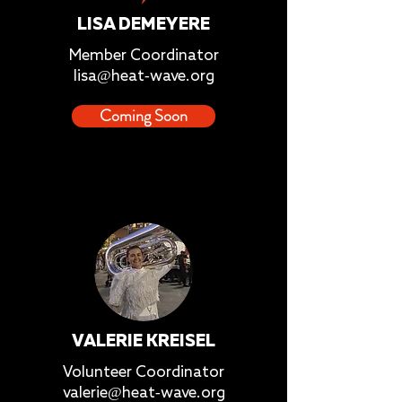
LISA DEMEYERE
Member Coordinator
lisa@heat-wave.org
Coming Soon
VALERIE KREISEL
Volunteer Coordinator
valerie@heat-wave.org