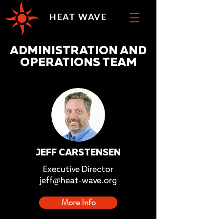
HEAT WAVE
ADMINISTRATION AND
OPERATIONS TEAM
JEFF CARSTENSEN
Executive Director
jeff@heat-wave.org
More Info