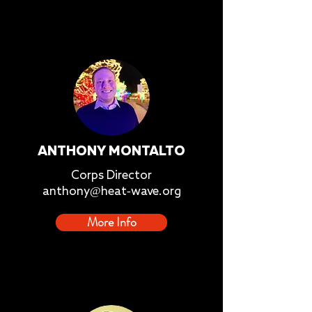
ANTHONY MONTALTO
Corps Director
anthony@heat-wave.org
More Info