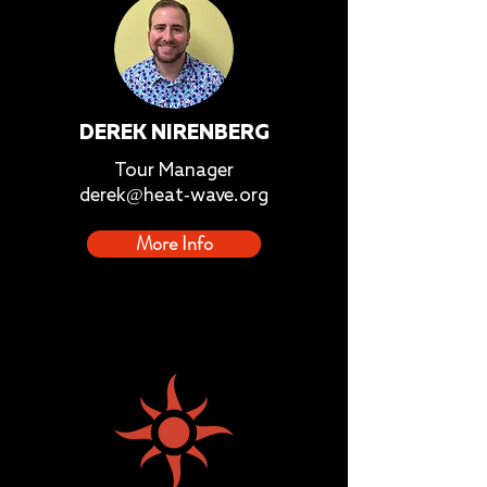
DEREK NIRENBERG
Tour Manager
derek@heat-wave.org
More Info