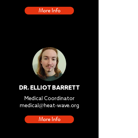
More Info
DR. ELLIOT BARRETT
Medical Coordinator
medical@heat-wave.org
More Info