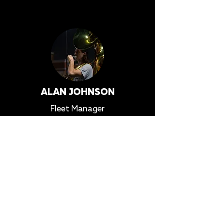
ALAN JOHNSON
Fleet Manager
alan@heat-wave.org
More Info