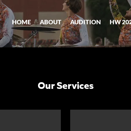
HOME
ABOUT
AUDITION
HW 20
Our Services