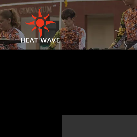
HEAT WAVE