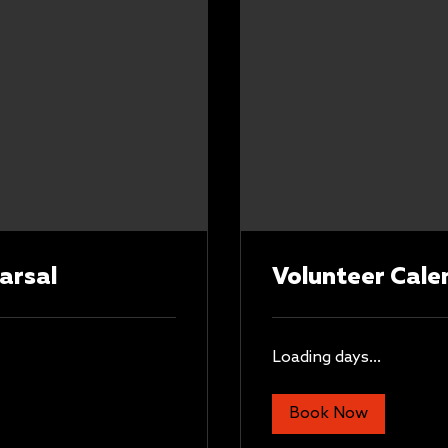
arsal
Volunteer Cale
Loading days...
Book Now