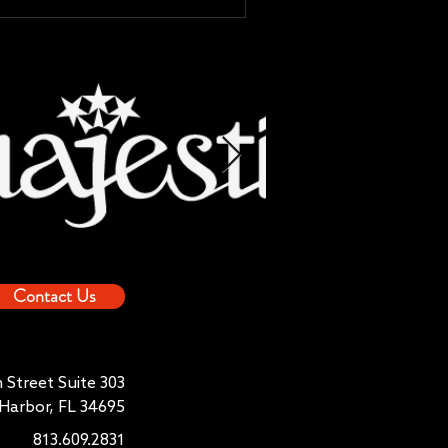
Contact Us
 Street Suite 303
Harbor, FL 34695
813.609.2831