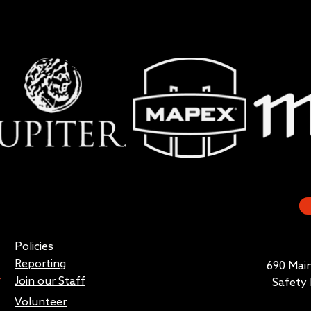
Policies
Reporting
690 Main
Join our Staff
Safety 
Volunteer