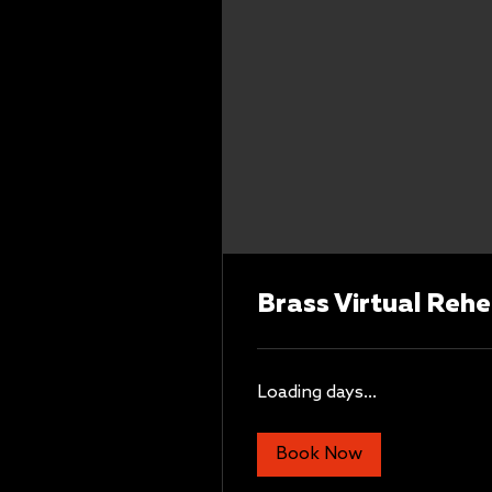
Brass Virtual Rehe
Loading days...
Book Now