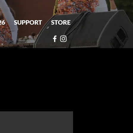
26
SUPPORT
STORE